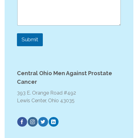
e
Submit
Central Ohio Men Against Prostate
Cancer
393 E. Orange Road #492
Lewis Center, Ohio 43035