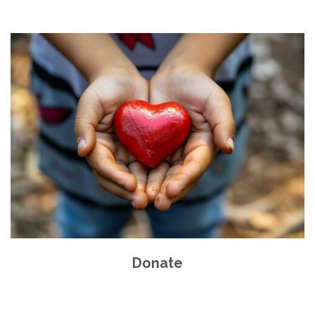
Donate