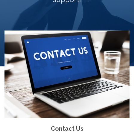
Contact Us