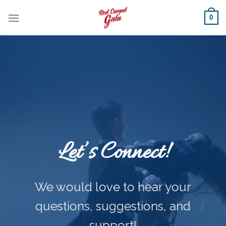
Skip
0
to
content
Let’s Connect!
We would love to hear your
questions, suggestions, and
support!